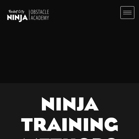
NINJA
TRAINING