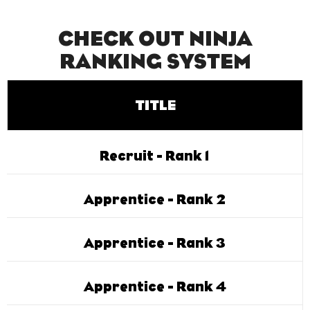
CHECK OUT NINJA
RANKING SYSTEM
TITLE
Recruit - Rank 1
Apprentice - Rank 2
Apprentice - Rank 3
Apprentice - Rank 4