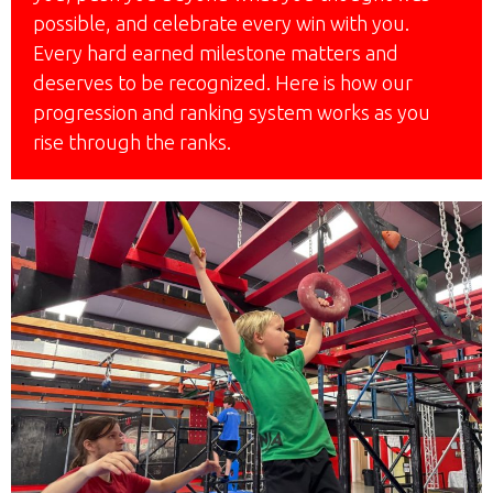
possible, and celebrate every win with you.
Every hard earned milestone matters and
deserves to be recognized. Here is how our
progression and ranking system works as you
rise through the ranks.