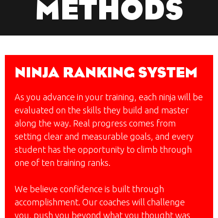
METHODS
NINJA RANKING SYSTEM
As you advance in your training, each ninja will be
evaluated on the skills they build and master
along the way. Real progress comes from
setting clear and measurable goals, and every
student has the opportunity to climb through
one of ten training ranks.
We believe confidence is built through
accomplishment. Our coaches will challenge
you, push you beyond what you thought was