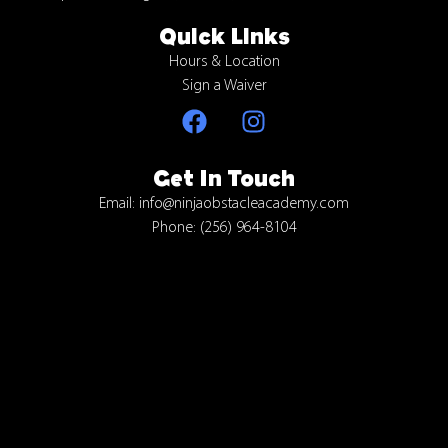
Quick Links
Hours & Location
Sign a Waiver
Get In Touch
Email: info@ninjaobstacleacademy.com
Phone: (256) 964-8104