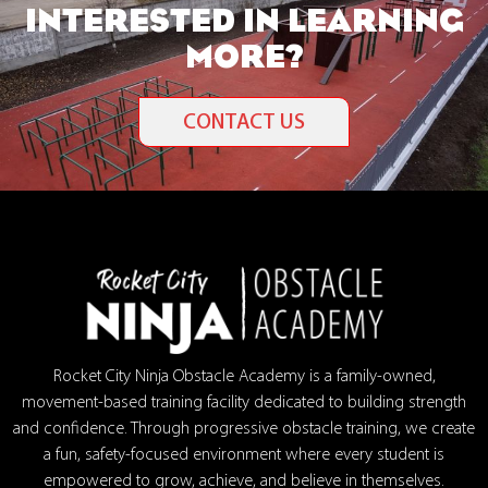
INTERESTED IN LEARNING
MORE?
CONTACT US
Rocket City Ninja Obstacle Academy is a family-owned,
movement-based training facility dedicated to building strength
and confidence. Through progressive obstacle training, we create
a fun, safety-focused environment where every student is
empowered to grow, achieve, and believe in themselves.