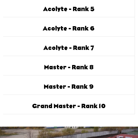
Acolyte - Rank 5
Acolyte - Rank 6
Acolyte - Rank 7
Master - Rank 8
Master - Rank 9
Grand Master - Rank 10